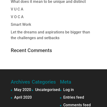
What does it mean to be unique and distinct
V U C A
V O C A
Smart Work
Let the dreams and aspirations be bigger than
the challenges and setbacks
Recent Comments
Archives
Categories
Meta
May 2020
Uncategorised
Log in
April 2020
Entries feed
Comments feed