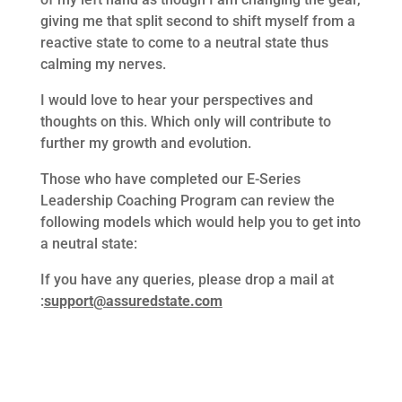
giving me that split second to shift myself from a
reactive state to come to a neutral state thus
calming my nerves.
I would love to hear your perspectives and
thoughts on this. Which only will contribute to
further my growth and evolution.
Those who have completed our E-Series
Leadership Coaching Program can review the
following models which would help you to get into
a neutral state:
If you have any queries, please drop a mail at
:
support@assuredstate.com