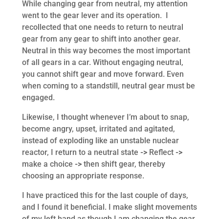
While changing gear from neutral, my attention
went to the gear lever and its operation. I
recollected that one needs to return to neutral
gear from any gear to shift into another gear.
Neutral in this way becomes the most important
of all gears in a car. Without engaging neutral,
you cannot shift gear and move forward. Even
when coming to a standstill, neutral gear must be
engaged.
Likewise, I thought whenever I’m about to snap,
become angry, upset, irritated and agitated,
instead of exploding like an unstable nuclear
reactor, I return to a neutral state
->
Reflect
->
make a choice
->
then shift gear, thereby
choosing an appropriate response.
I have practiced this for the last couple of days,
and I found it beneficial. I make slight movements
of my left hand as though I am changing the gear,