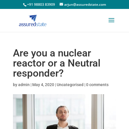
+91 98803 83909
arjun@assuredstate.com
Are you a nuclear
reactor or a Neutral
responder?
by
admin
|
May 4, 2020
|
Uncategorised
|
0 comments