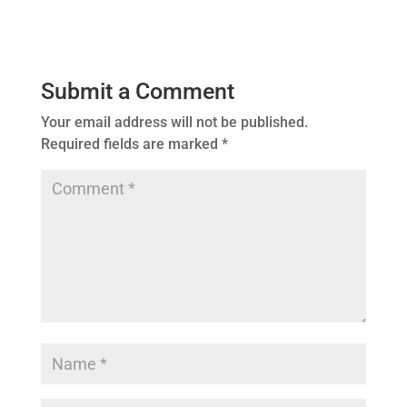
Submit a Comment
Your email address will not be published.
Required fields are marked
*