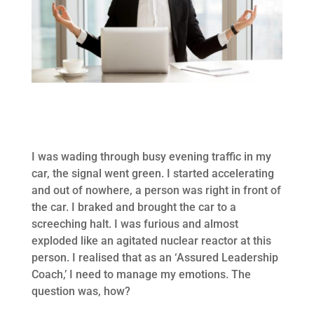
I was wading through busy evening traffic in my
car, the signal went green. I started accelerating
and out of nowhere, a person was right in front of
the car. I braked and brought the car to a
screeching halt. I was furious and almost
exploded like an agitated nuclear reactor at this
person. I realised that as an ‘Assured Leadership
Coach,’ I need to manage my emotions. The
question was, how?