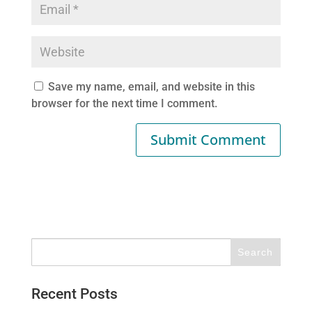
Save my name, email, and website in this
browser for the next time I comment.
Recent Posts