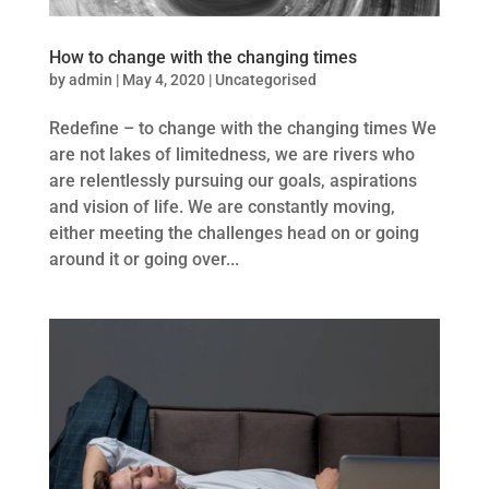
How to change with the changing times
by
admin
|
May 4, 2020
|
Uncategorised
Redefine – to change with the changing times We
are not lakes of limitedness, we are rivers who
are relentlessly pursuing our goals, aspirations
and vision of life. We are constantly moving,
either meeting the challenges head on or going
around it or going over...