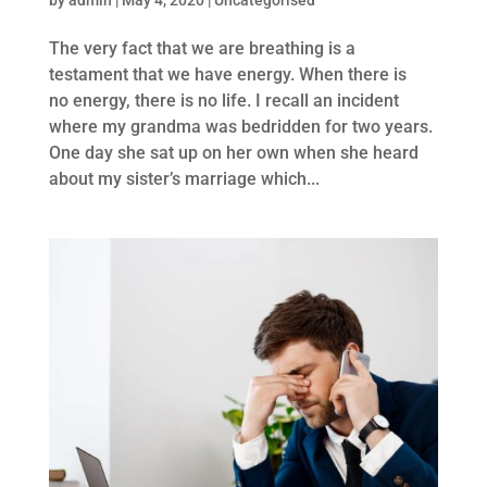
The very fact that we are breathing is a
testament that we have energy. When there is
no energy, there is no life. I recall an incident
where my grandma was bedridden for two years.
One day she sat up on her own when she heard
about my sister’s marriage which...