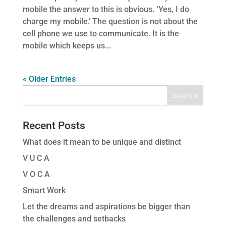
mobile the answer to this is obvious. ‘Yes, I do
charge my mobile.’ The question is not about the
cell phone we use to communicate. It is the
mobile which keeps us...
« Older Entries
Recent Posts
What does it mean to be unique and distinct
V U C A
V O C A
Smart Work
Let the dreams and aspirations be bigger than
the challenges and setbacks