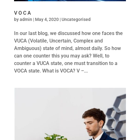
V O C A
by
admin
|
May 4, 2020
|
Uncategorised
In our last blog, we discussed how one faces the
VUCA (Volatile, Uncertain, Complex and
Ambiguous) state of mind, almost daily. So how
can one counter this you may ask? Well, to
counter a VUCA state, one must transition to a
VOCA state. What is VOCA? V –...