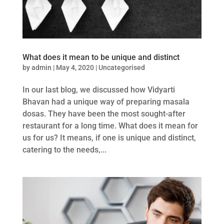
What does it mean to be unique and distinct
by
admin
|
May 4, 2020
|
Uncategorised
In our last blog, we discussed how Vidyarti
Bhavan had a unique way of preparing masala
dosas. They have been the most sought-after
restaurant for a long time. What does it mean for
us for us? It means, if one is unique and distinct,
catering to the needs,...