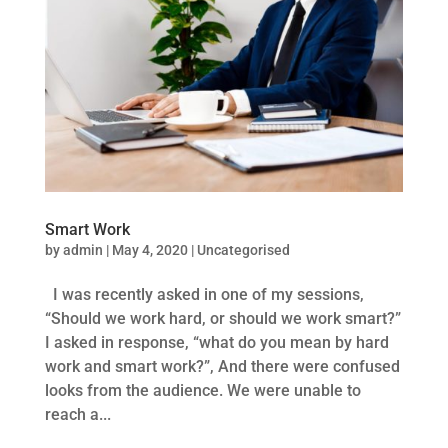
Smart Work
by
admin
|
May 4, 2020
|
Uncategorised
I was recently asked in one of my sessions,
“Should we work hard, or should we work smart?”
I asked in response, “what do you mean by hard
work and smart work?”, And there were confused
looks from the audience. We were unable to
reach a...