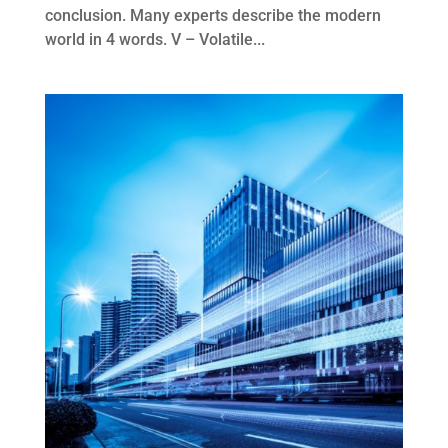
conclusion. Many experts describe the modern
world in 4 words. V – Volatile...