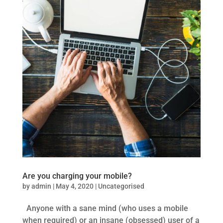
Are you charging your mobile?
by
admin
|
May 4, 2020
|
Uncategorised
Anyone with a sane mind (who uses a mobile
when required) or an insane (obsessed) user of a