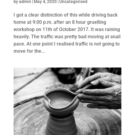
by
admin
|
May 4, 2020
|
Uncategorised
I got a clear distinction of this while driving back
home at 9:00 p.m. after an 8 hour gruelling
workshop on 11th of October 2017. It was raining
heavily. The traffic was pretty bad moving at snail
pace. At one point I realised traffic is not going to
move for the...