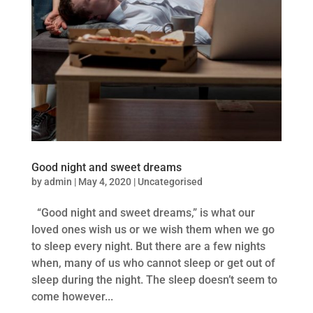
Good night and sweet dreams
by
admin
|
May 4, 2020
|
Uncategorised
“Good night and sweet dreams,” is what our
loved ones wish us or we wish them when we go
to sleep every night. But there are a few nights
when, many of us who cannot sleep or get out of
sleep during the night. The sleep doesn’t seem to
come however...