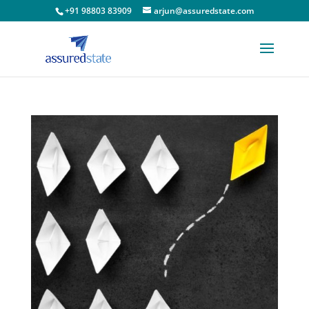
+91 98803 83909
arjun@assuredstate.com