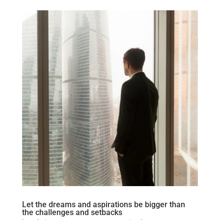
Let the dreams and aspirations be bigger than
the challenges and setbacks