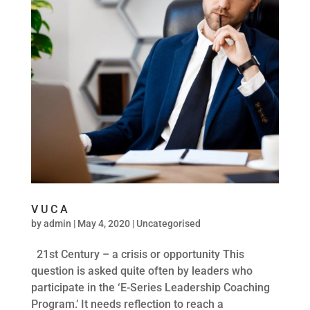
V U C A
by
admin
|
May 4, 2020
|
Uncategorised
21st Century – a crisis or opportunity This
question is asked quite often by leaders who
participate in the ‘E-Series Leadership Coaching
Program.’ It needs reflection to reach a