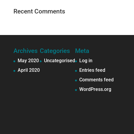
Recent Comments
Archives
Categories
Meta
May 2020
Uncategorised
Log in
April 2020
Entries feed
Comments feed
WordPress.org