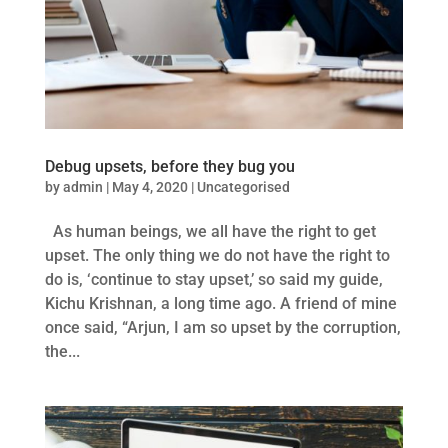
Debug upsets, before they bug you
by
admin
|
May 4, 2020
|
Uncategorised
As human beings, we all have the right to get
upset. The only thing we do not have the right to
do is, ‘continue to stay upset,’ so said my guide,
Kichu Krishnan, a long time ago. A friend of mine
once said, “Arjun, I am so upset by the corruption,
the...