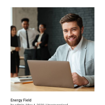
Energy Field
by
admin
|
May 4, 2020
|
Uncategorised